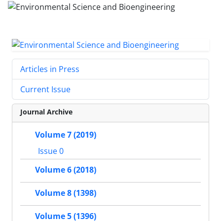
Articles in Press
Current Issue
Journal Archive
Volume 7 (2019)
Issue 0
Volume 6 (2018)
Volume 8 (1398)
Volume 5 (1396)