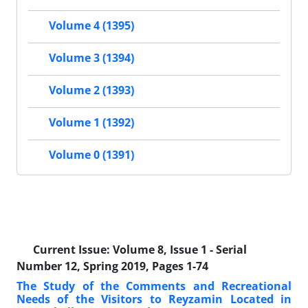
Volume 4 (1395)
Volume 3 (1394)
Volume 2 (1393)
Volume 1 (1392)
Volume 0 (1391)
Current Issue:
Volume 8, Issue 1 - Serial
Number 12, Spring 2019, Pages 1-74
The Study of the Comments and Recreational
Needs of the Visitors to Reyzamin Located in