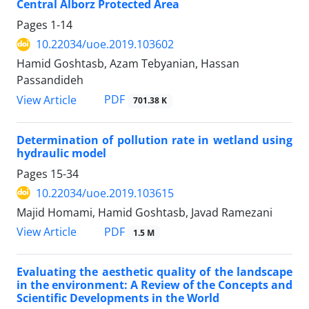
Central Alborz Protected Area
Pages
1-14
10.22034/uoe.2019.103602
Hamid Goshtasb, Azam Tebyanian, Hassan
Passandideh
PDF
View Article
701.38 K
Determination of pollution rate in wetland using
hydraulic model
Pages
15-34
10.22034/uoe.2019.103615
Majid Homami, Hamid Goshtasb, Javad Ramezani
PDF
View Article
1.5 M
Evaluating the aesthetic quality of the landscape
in the environment: A Review of the Concepts and
Scientific Developments in the World