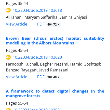
Pages
35-44
10.22034/uoe.2019.103618
Ali Jahani, Maryam Saffariha, Samira Ghiyasi
PDF
View Article
404.72 K
Brown Bear (Ursus arctos) habitat suitability
modelling in the Alborz Mountains
Pages
45-54
10.22034/uoe.2019.103620
Farnoosh Kuchali, Bagher Nezami, Hamid Goshtasb,
Behzad Rayegani, Javad Ramezani
PDF
View Article
702.49 K
A framework to detect digital changes in the
mangrove forests
Pages
55-64