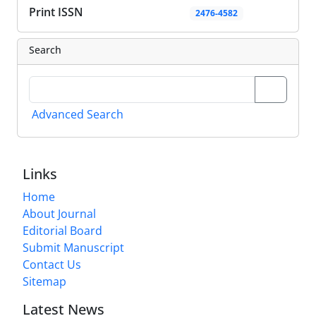
Print ISSN
2476-4582
Search
Advanced Search
Links
Home
About Journal
Editorial Board
Submit Manuscript
Contact Us
Sitemap
Latest News