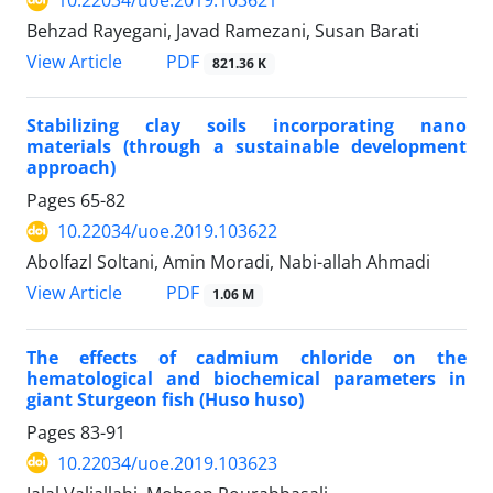
10.22034/uoe.2019.103621
Behzad Rayegani, Javad Ramezani, Susan Barati
PDF
View Article
821.36 K
Stabilizing clay soils incorporating nano
materials (through a sustainable development
approach)
Pages
65-82
10.22034/uoe.2019.103622
Abolfazl Soltani, Amin Moradi, Nabi-allah Ahmadi
PDF
View Article
1.06 M
The effects of cadmium chloride on the
hematological and biochemical parameters in
giant Sturgeon fish (Huso huso)
Pages
83-91
10.22034/uoe.2019.103623