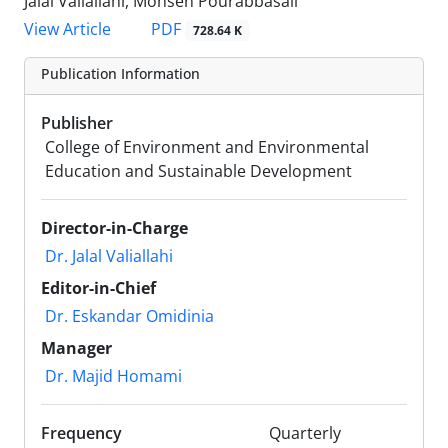
Jalal Valiallahi, Mohsen Pourabbasali
PDF
View Article
728.64 K
Publication Information
Publisher
College of Environment and Environmental
Education and Sustainable Development
Director-in-Charge
Dr. Jalal Valiallahi
Editor-in-Chief
Dr. Eskandar Omidinia
Manager
Dr. Majid Homami
Frequency
Quarterly